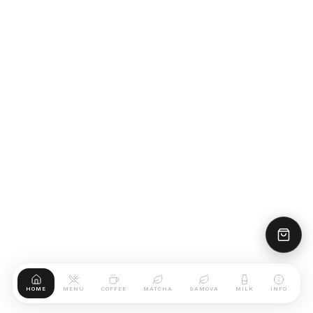
HOME
MENU
COFFEE
MATCHA
SAMOVA
MILK
INFO